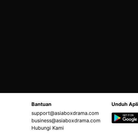
Bantuan
Unduh Apli
support@asiaboxdrama.com
business@asiaboxdrama.com
Hubungi Kami