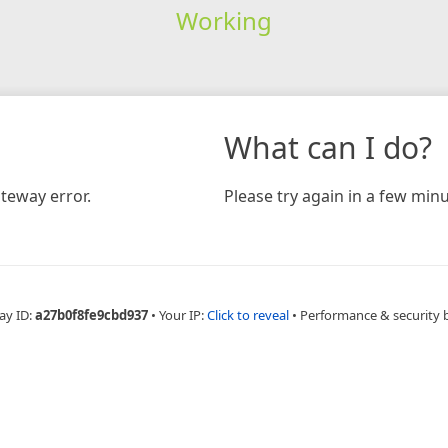
Working
What can I do?
teway error.
Please try again in a few minu
ay ID:
a27b0f8fe9cbd937
•
Your IP:
Click to reveal
•
Performance & security 