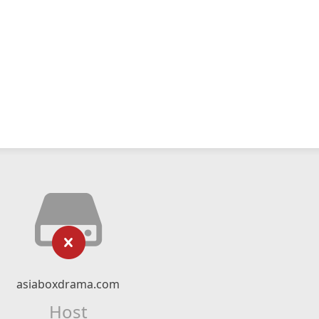
asiaboxdrama.com
Host